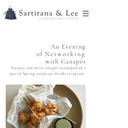
An Evening
of
Networking
with Canapés
Savoury and sweet canapés accompanied a
special Spring corporate drinks reception.